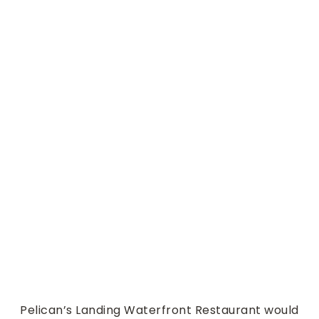
Special Events in our Lak
eside Room
Pelican’s Landing Waterfront Restaurant would