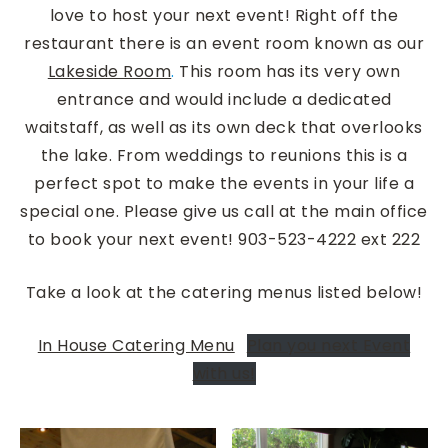
love to host your next event! Right off the
restaurant there is an event room known as our
Lakeside Room
.
This room has its very own
entrance and would include a dedicated
waitstaff, as well as its own deck that overlooks
the lake. From weddings to reunions this is a
perfect spot to make the events in your life a
special one. Please give us call at the main office
to book your next event! 903-523-4222 ext 222
Take a look at the catering menus listed below!
In House Catering Menu
Plan you next Event
with us!